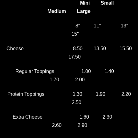
Mini Small
Medium Large
8″ 11″ 13″
15″
Cheese 8.50 13.50 15.50
17.50
Regular Toppings 1.00 1.40
1.70 2.00
Protein Toppings 1.30 1.90 2.20
2.50
Extra Cheese 1.60 2.30
2.60 2.90