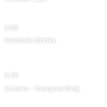
Toppings .90
3.50
Fountain Drinks
Pepsi, Diet Pepsi, Mt Dew, Dr. Pepper, Mug Root Beer,
Starry, Pink Lemonade, Iced Tea
2.75
2-Liters - Carryout Only
Pepsi, Diet Pepsi, Mt Dew, Dr. Pepper, Mug Root Beer,
Starry