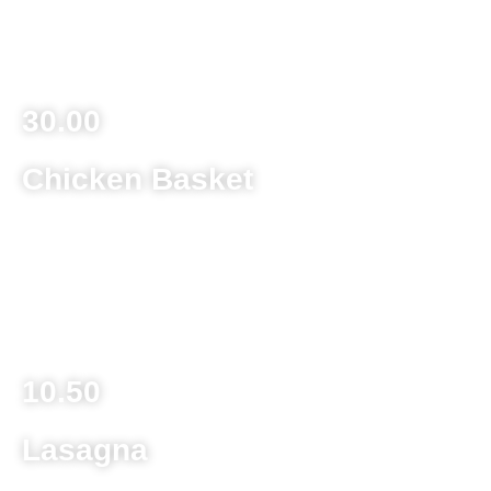
Four servings of spaghetti with sauce, eight meatballs,
large side salad and a garlic bread
30.00
Chicken Basket
Deep fried chicken fingers with a side of fries served with
barbecue sauce
Child Size 6.25
10.50
Lasagna