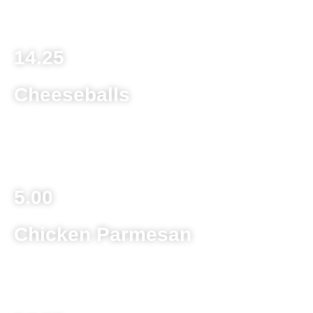
Homemade lasagna with beef, sausage and cheese
14.25
Cheeseballs
Deep fried cheddar cheese balls served with ranch
dipping sauce
5.00
Chicken Parmesan
Deep fried chicken breast topped with melted provolone
cheese and sauce served over spaghetti