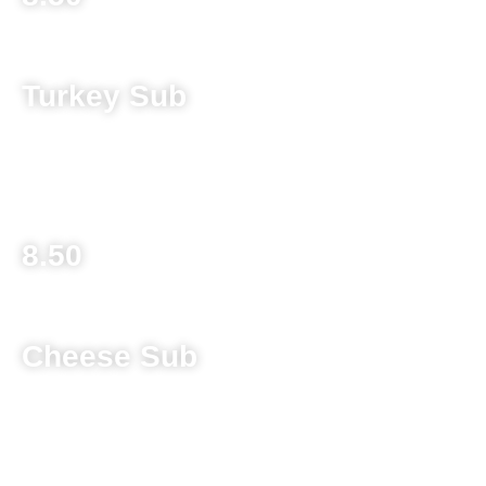
Turkey Sub
Sliced turkey and provolone cheese topped with lettuce,
tomato, banana pepper and Italian Dressing
8.50
Cheese Sub
Melted provolone cheese topped with lettuce, tomato, hot
banana pepper and Italian dressing