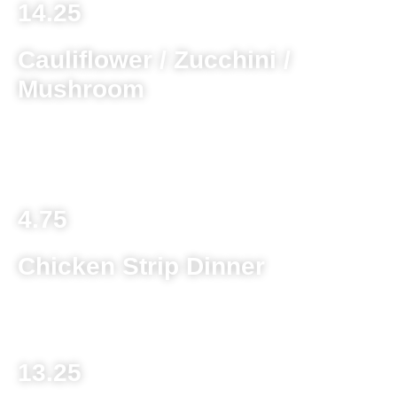
14.25
Cauliflower / Zucchini /
Mushroom
Choice of one battered and deep fried served with ranch
dipping sauce
4.75
Chicken Strip Dinner
Chicken strips served with french fries or onion rings
13.25