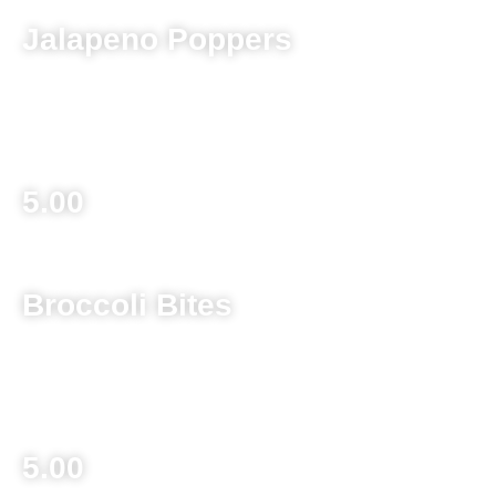
Jalapeno Poppers
Breaded jalapeno stuffed with cream cheese served with
spaghetti dipping sauce
5.00
Broccoli Bites
Chopped broccoli mixed with cheddar cheese and bacon,
breaded and deep fried served with ranch dipping sauce
5.00