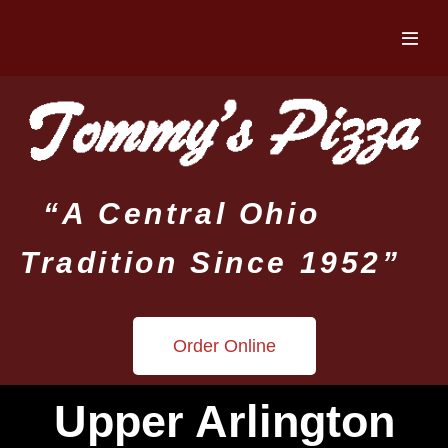
“A Central Ohio
Tradition Since 1952”
Order Online
Upper Arlington