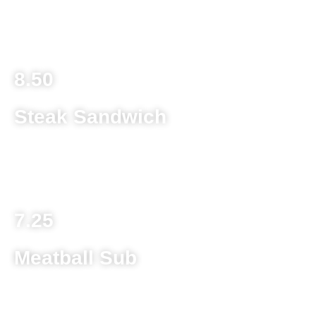
Double Meat add 1.50
Extra Cheese / Dressing add .85
Extra Topping add .70
8.50
Steak Sandwich
8 ounce ground beef patty on a toasted kaiser roll with
melted provolone cheese topped with lettuce and tomato
7.25
Meatball Sub
Homemade meatballs, spaghetti sauce and provolone
cheese