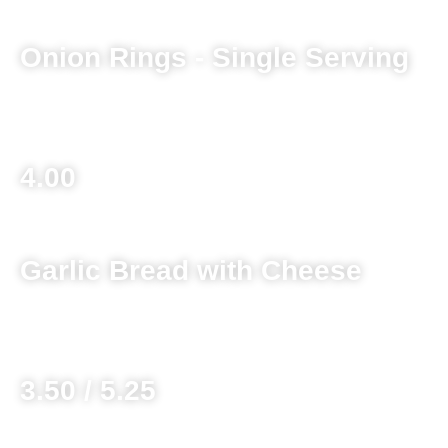
Onion Rings - Single Serving
Basket 6.25
4.00
Garlic Bread with Cheese
Without Cheese 3.00 / 4.25
3.50 / 5.25