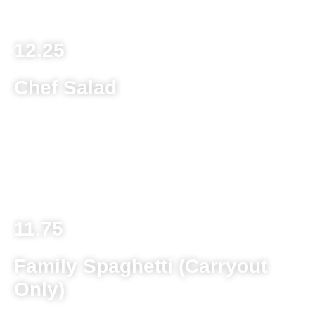
A-La-Carte (No Salad or Rolls) 8.50
12.25
Chef Salad
Lettuce mix, tomato, cucumber, green pepper, black olive,
cucumber, onion, hot pepper, mushroom, provolone
cheese and choice of traditional chef meat (pepperoni,
salami, ham), turkey or chicken fingers
11.75
Family Spaghetti (Carryout
Only)