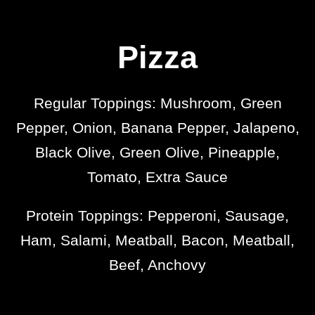
Pizza
Regular Toppings: Mushroom, Green
Pepper, Onion, Banana Pepper, Jalapeno,
Black Olive, Green Olive, Pineapple,
Tomato, Extra Sauce
Protein Toppings: Pepperoni, Sausage,
Ham, Salami, Meatball, Bacon, Meatball,
Beef, Anchovy