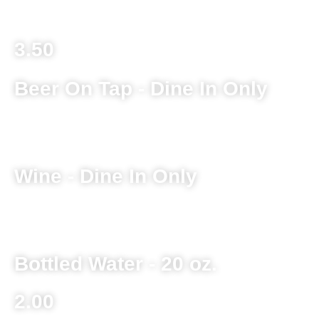
3.50
Beer On Tap - Dine In Only
Ask Server for Current Selection
Wine - Dine In Only
Ask Server for Current Selection
Bottled Water - 20 oz.
2.00