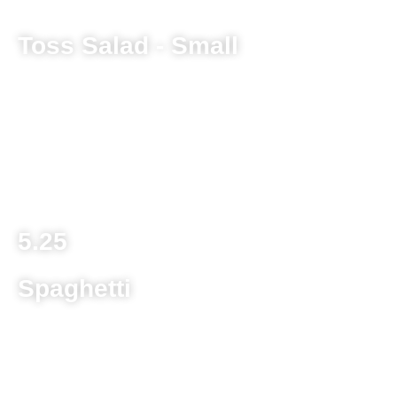
Toss Salad - Small
Lettuce mix, tomato, cucumber, green pepper and
provolone cheese
Large 8.25
Bucket 17.25
5.25
Spaghetti
Homestyle egg noodle with sauce and two meatballs
Child’s Portion 8.75