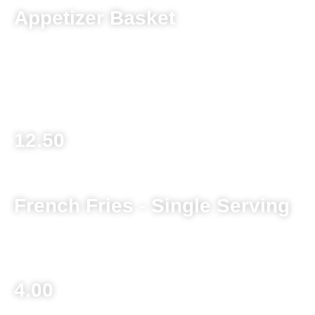
Appetizer Basket
Choose any 3 of the following: Mushrooms, Cauliflower,
Zucchini, Cheeseballs, Broccoli Bacon & Cheese Bites,
Jalapeno Poppers
12.50
French Fries - Single Serving
Basket 6.25
4.00