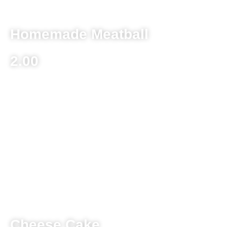
Homemade Meatball
2.00
Dessert
Beverages
Cheese Cake