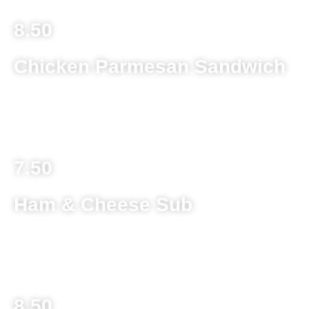
8.50
Chicken Parmesan Sandwich
Deep fried chicken breast on a toasted kaiser roll with
melted provolone cheese topped with spaghetti sauce
7.50
Ham & Cheese Sub
Sliced ham and provolone cheese topped with lettuce,
tomato, banana peppers and Italian dressing
8.50