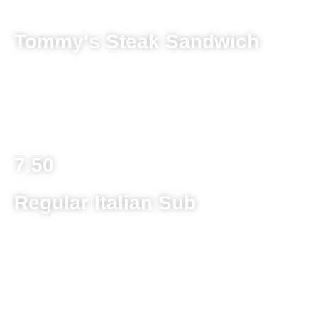
Tommy's Steak Sandwich
8 ounce ground beef patty on a toasted kaiser roll with
melted provolone topped with red sauce cooked with
mushroom, sausage, and onion
7.50
Regular Italian Sub
Ham, salami, pepperoni and provolone cheese
topped with lettuce, tomato, banana pepper and
Italian dressing