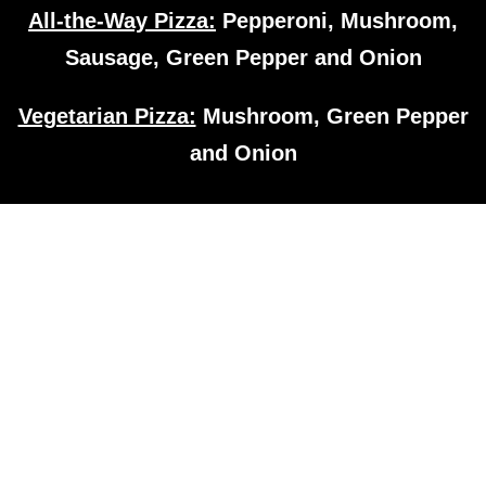
All-the-Way Pizza:
Pepperoni, Mushroom,
Sausage, Green Pepper and Onion
Vegetarian Pizza:
Mushroom, Green Pepper
and Onion
Subs
Sandwiches
All subs are toasted on a 9″ sub bun
Half subs are available for all varieties