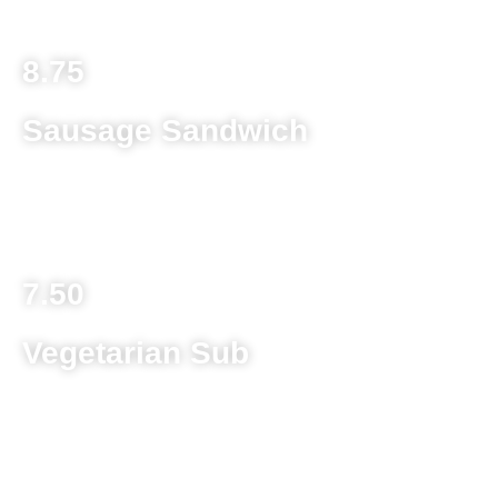
8.75
Sausage Sandwich
Sausage patty on a toasted kaiser roll with melted
provolone cheese grilled and topped with spaghetti sauce
7.50
Vegetarian Sub
Mushroom, green pepper, onion and provolone cheese
topped with lettuce, tomato, banana pepper and Italian
dressing